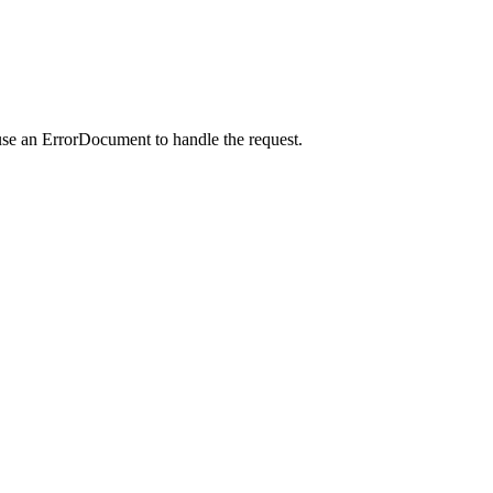
use an ErrorDocument to handle the request.